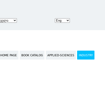
HOME PAGE
BOOK CATALOG
APPLIED-SCIENCES
INDUSTRY