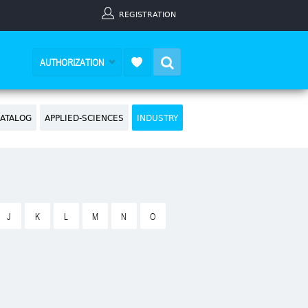
REGISTRATION
Search
AUTHORIZATION
ATALOG
APPLIED-SCIENCES
INDUSTRY
J
K
L
M
N
O