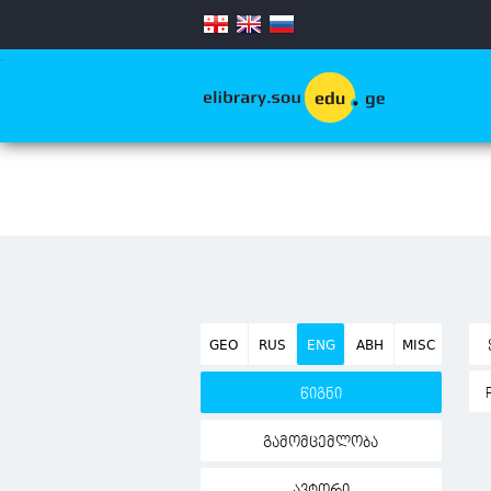
.
GEO
RUS
ENG
ABH
MISC
წიგნი
გამომცემლობა