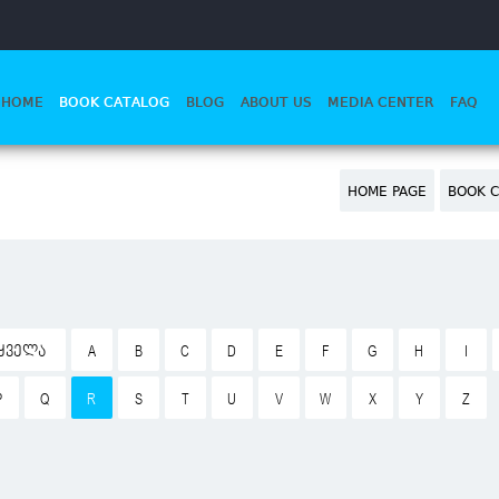
HOME
BOOK CATALOG
BLOG
ABOUT US
MEDIA CENTER
FAQ
HOME PAGE
BOOK C
ᲧᲕᲔᲚᲐ
A
B
C
D
E
F
G
H
I
P
Q
R
S
T
U
V
W
X
Y
Z