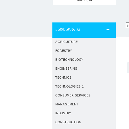
ავტორი
კატეგორია
AGRICULTURE
FORESTRY
BIOTECHNOLOGY
ENGINEERING
TECHNICS
TECHNOLOGIES 1
CONSUMER SERVICES
MANAGEMENT
INDUSTRY
CONSTRUCTION