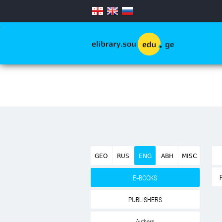
.
GEO
RUS
ENG
ABH
MISC
E-BOOKS
PUBLISHERS