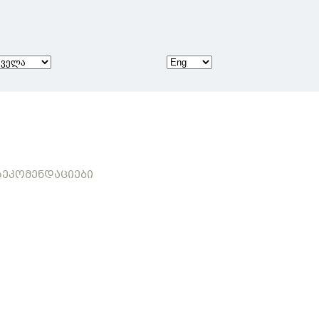
ᲔᲙᲝᲛᲔᲜᲓᲐᲪᲘᲔᲑᲘ