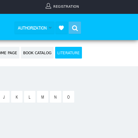
REGISTRATION
Search
AUTHORIZATION
OME PAGE
BOOK CATALOG
LITERATURE
J
K
L
M
N
O