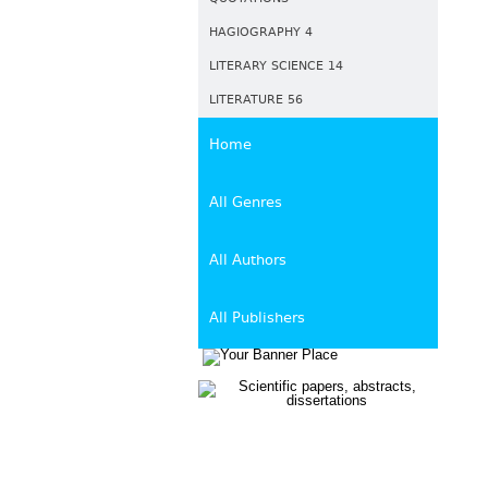
HAGIOGRAPHY 4
LITERARY SCIENCE 14
LITERATURE 56
Home
All Genres
All Authors
All Publishers