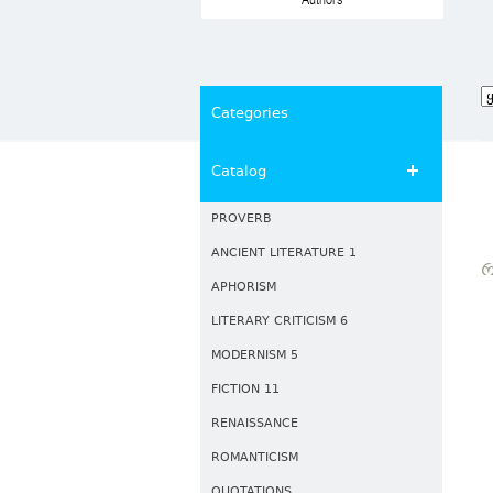
Authors
Categories
Catalog
PROVERB
ANCIENT LITERATURE 1
Რ
APHORISM
LITERARY CRITICISM 6
MODERNISM 5
FICTION 11
RENAISSANCE
ROMANTICISM
QUOTATIONS