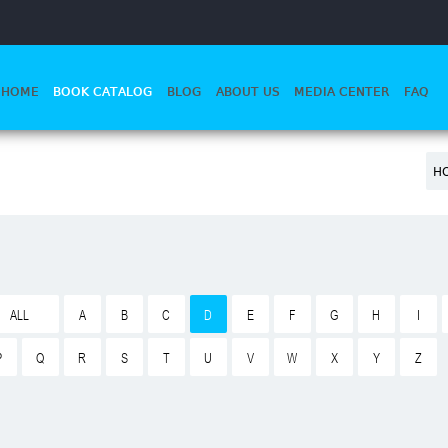
HOME
BOOK CATALOG
BLOG
ABOUT US
MEDIA CENTER
FAQ
H
ALL
A
B
C
D
E
F
G
H
I
P
Q
R
S
T
U
V
W
X
Y
Z