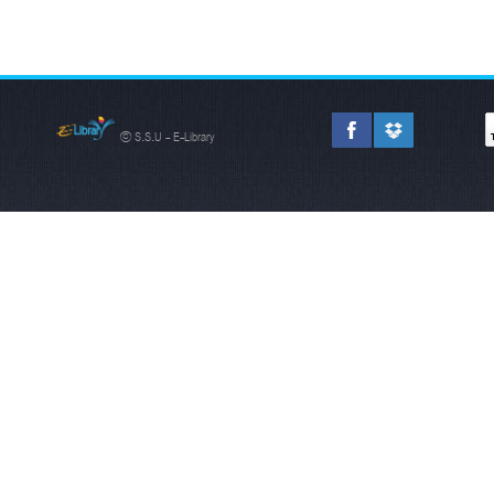
© S.S.U - E-Library