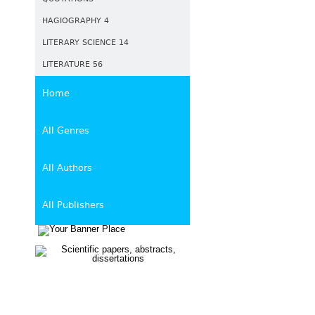
HAGIOGRAPHY 4
LITERARY SCIENCE 14
LITERATURE 56
Home
All Genres
All Authors
All Publishers