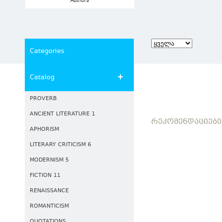
Authors
Categories
Catalog
PROVERB
ANCIENT LITERATURE 1
ᲠᲔᲙᲝᲛᲔᲜᲓᲐᲪᲘᲔᲑᲘ
APHORISM
LITERARY CRITICISM 6
MODERNISM 5
FICTION 11
RENAISSANCE
ROMANTICISM
QUOTATIONS