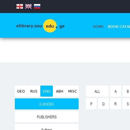
.
HOME
BOOK CATA
GEO
RUS
ENG
ABH
MISC
ALL
A
B
P
Q
R
S
E-BOOKS
PUBLISHERS