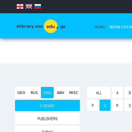
.
HOME
BOOK CATA
GEO
RUS
ENG
ABH
MISC
ALL
A
B
P
Q
R
S
E-BOOKS
PUBLISHERS