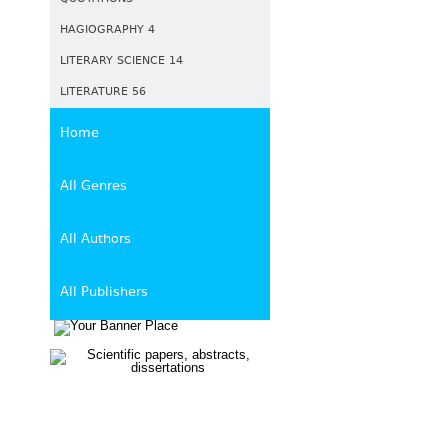
HAGIOGRAPHY 4
LITERARY SCIENCE 14
LITERATURE 56
Home
All Genres
All Authors
All Publishers