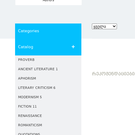
Authors
Categories
Catalog
PROVERB
ANCIENT LITERATURE 1
ᲠᲔᲙᲝᲛᲔᲜᲓᲐᲪᲘᲔᲑᲘ
APHORISM
LITERARY CRITICISM 6
MODERNISM 5
FICTION 11
RENAISSANCE
ROMANTICISM
QUOTATIONS