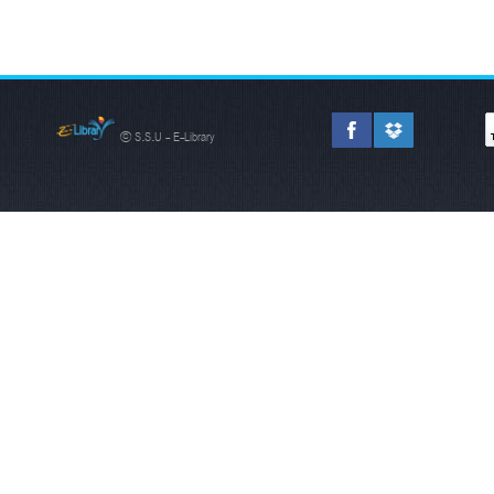
© S.S.U - E-Library