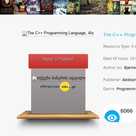
The C++ Progr
Resource Type: E
Date Of Issue: 20
Report a Problem!
Author (s):
Bjarne
Publisher:
Addiso
Genre:
Programm
6066