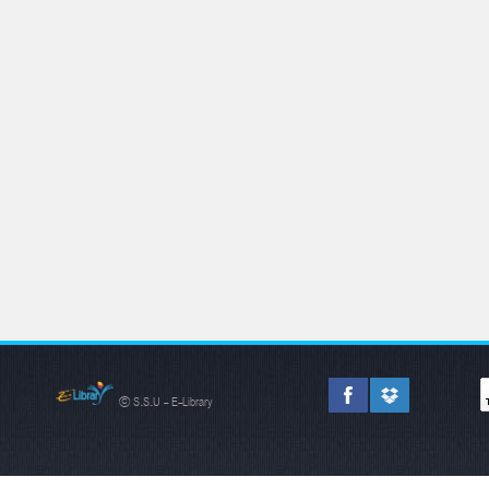
© S.S.U - E-Library