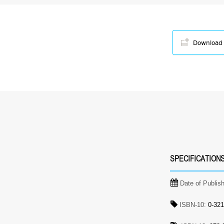
Download
SPECIFICATION
Date of Publis
ISBN-10:
0-321