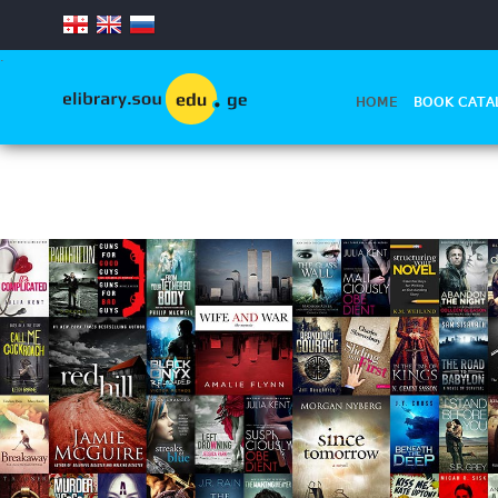
.
HOME
BOOK CATA