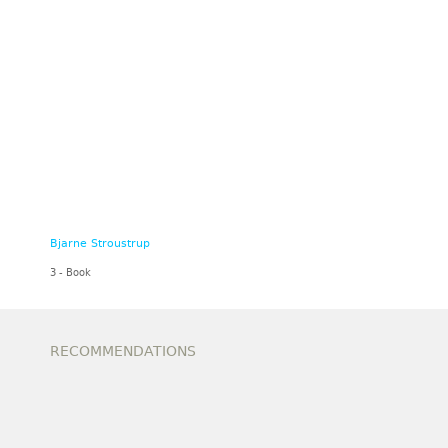
Bjarne Stroustrup
3 - Book
RECOMMENDATIONS