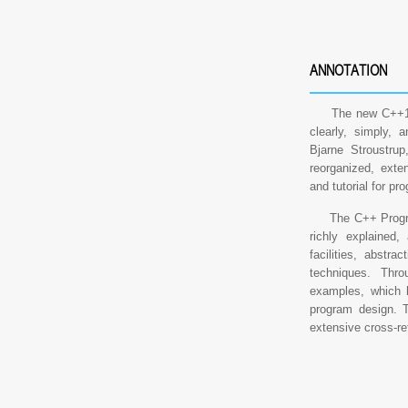
ANNOTATION
The new C++11 s
clearly, simply, a
Bjarne Stroustrup
reorganized, exten
and tutorial for p
The C++ Programm
richly explained,
facilities, abstr
techniques. Thro
examples, which h
program design. T
extensive cross-re