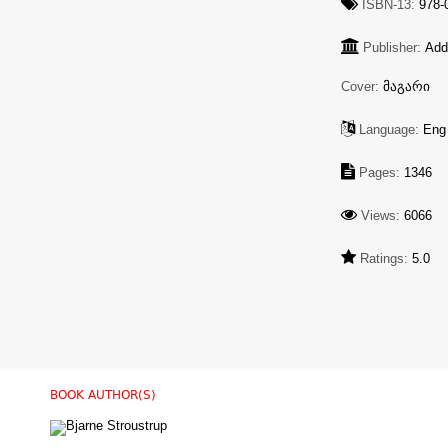
ISBN-13:
978-0
Publisher:
Add
Cover:
მაგარი
Language:
Eng
Pages:
1346
Views:
6066
Ratings:
5.0
BOOK AUTHOR(S)