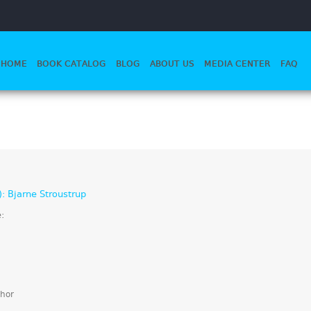
HOME
BOOK CATALOG
BLOG
ABOUT US
MEDIA CENTER
FAQ
): Bjarne Stroustrup
e:
hor