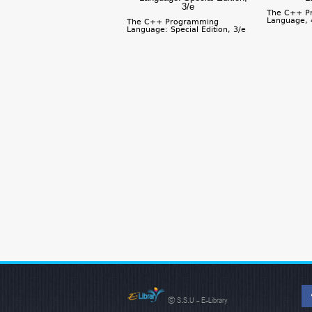
The C++ P
Language, 
The C++ Programming
Language: Special Edition, 3/e
© S.S.U - E-Library