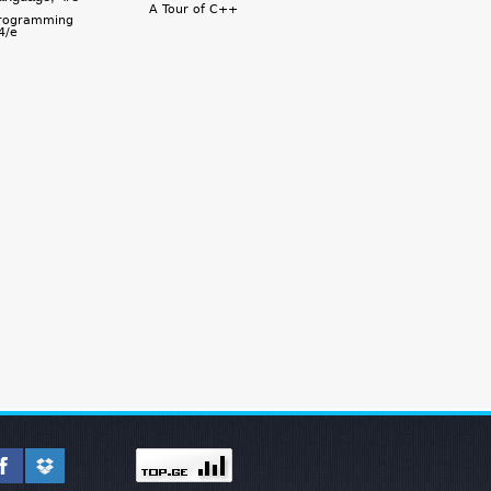
A Tour of C++
rogramming
4/e