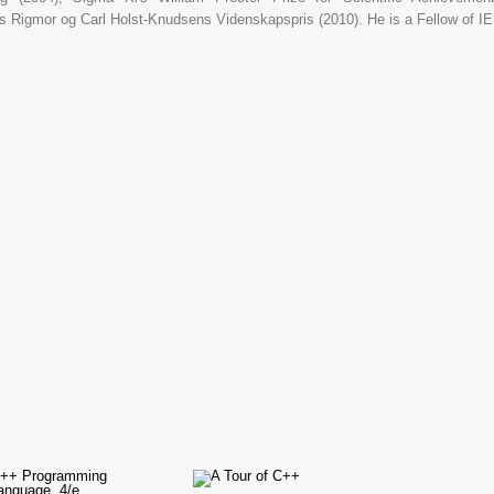
's Rigmor og Carl Holst-Knudsens Videnskapspris (2010). He is a Fellow of 