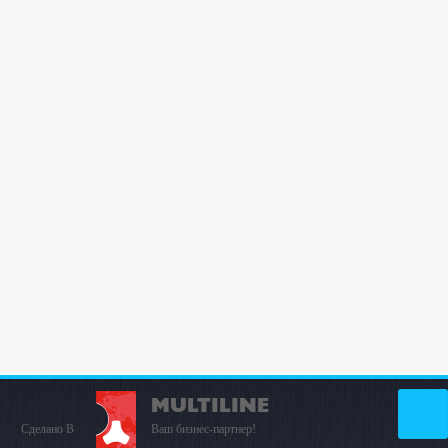
MULTILINE
Сделано В
Ваш бизнес-партнер!