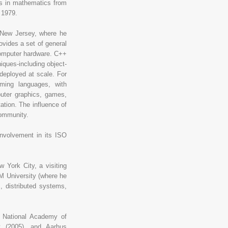
s in mathematics from
 1979.
, New Jersey, where he
vides a set of general
computer hardware. C++
iques-including object-
deployed at scale. For
ing languages, with
uter graphics, games,
ation. The influence of
community.
involvement in its ISO
 York City, a visiting
M University (where he
, distributed systems,
 National Academy of
nt (2005), and Aarhus