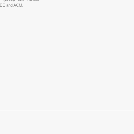
IEEE and ACM.