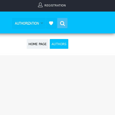
REGISTRATION
Search
AUTHORIZATION
HOME PAGE
AUTHORS