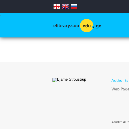
.
Author (s
Web Pag
About Aut