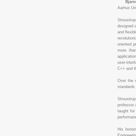
Bjarne 
Aarhus Uni
Stroustru
designed a
and flexib
revolution
oriented 
more tha
applicati
user-inter
C++ and th
Over the 
standards 
Stroustrup
professor 
taught for
performance
His honor
Engineeri