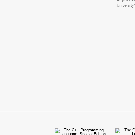
University