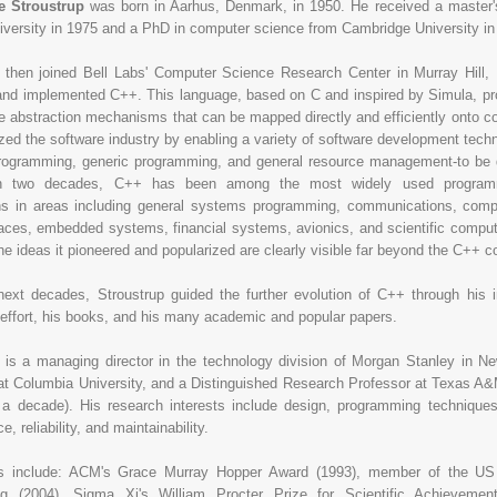
Stroustrup
was born in Aarhus, Denmark, in 1950. He received a master'
versity in 1975 and a PhD in computer science from Cambridge University in
p then joined Bell Labs' Computer Science Research Center in Murray Hill
nd implemented C++. This language, based on C and inspired by Simula, pro
le abstraction mechanisms that can be mapped directly and efficiently onto 
ized the software industry by enabling a variety of software development techn
programming, generic programming, and general resource management-to be 
n two decades, C++ has been among the most widely used programm
ons in areas including general systems programming, communications, comp
faces, embedded systems, financial systems, avionics, and scientific comput
e ideas it pioneered and popularized are clearly visible far beyond the C++ 
next decades, Stroustrup guided the further evolution of C++ through his 
effort, his books, and his many academic and popular papers.
 is a managing director in the technology division of Morgan Stanley in New
at Columbia University, and a Distinguished Research Professor at Texas A&
 a decade). His research interests include design, programming techniques
, reliability, and maintainability.
s include: ACM's Grace Murray Hopper Award (1993), member of the US
ng (2004), Sigma Xi's William Procter Prize for Scientific Achieveme