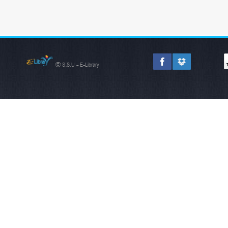
© S.S.U - E-Library