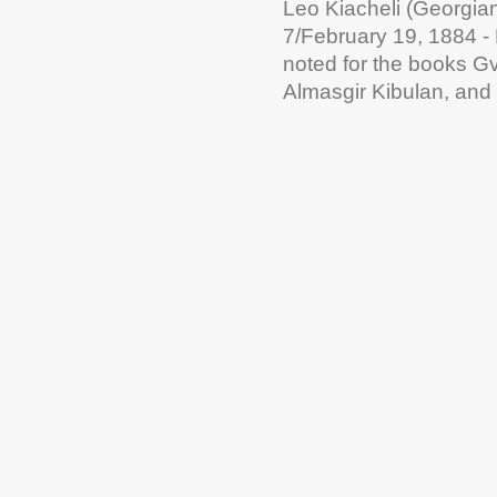
Leo Kiacheli (Georgi
7/February 19, 1884 - 
noted for the books G
Almasgir Kibulan, and