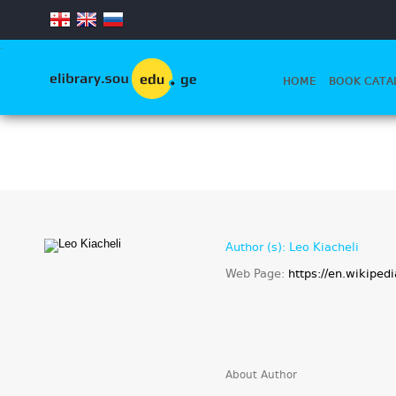
.
HOME
BOOK CATA
Author (s): Leo Kiacheli
Web Page:
https://en.wikiped
About Author