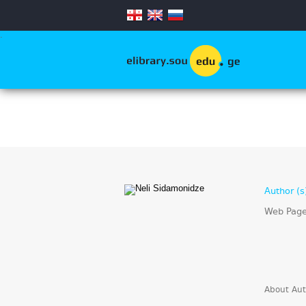
.
Author (s
Web Pag
About Aut