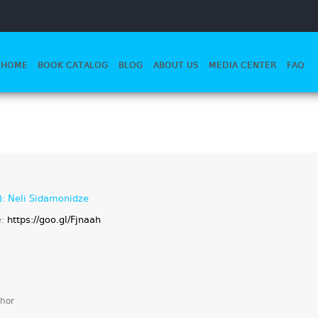
HOME
BOOK CATALOG
BLOG
ABOUT US
MEDIA CENTER
FAQ
): Neli Sidamonidze
e:
https://goo.gl/Fjnaah
hor