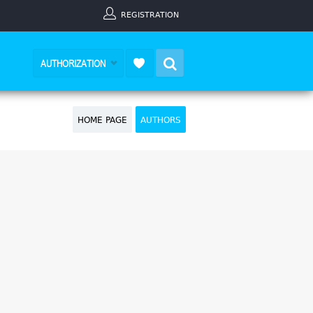
REGISTRATION
Search
AUTHORIZATION
HOME PAGE
AUTHORS