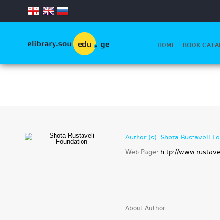
.
HOME
BOOK CATA
Author (s): Shota Rustaveli F
Web Page:
http://www.rustave
About Author