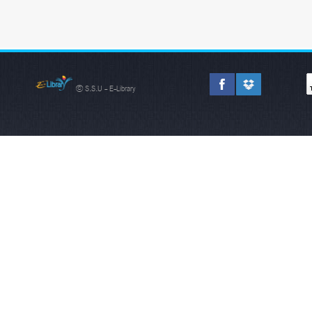
© S.S.U - E-Library