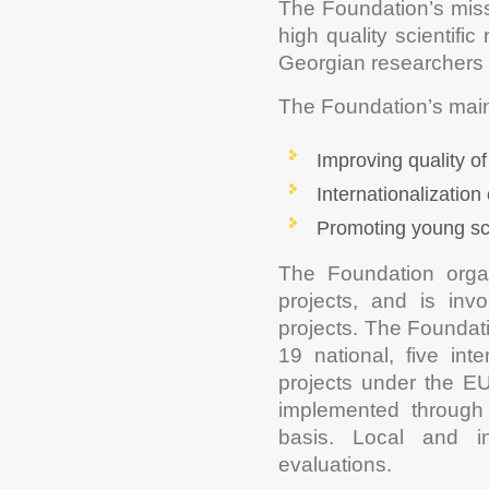
The Foundation’s missi
high quality scientifi
Georgian researchers a
The Foundation’s main 
Improving quality of
Internationalization
Promoting young sc
The Foundation organ
projects, and is invo
projects. The Foundati
19 national, five inte
projects under the 
implemented through 
basis. Local and in
evaluations.