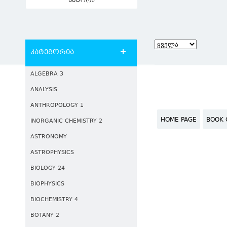
ავტორი
კატეგორია
ALGEBRA 3
ANALYSIS
ANTHROPOLOGY 1
HOME PAGE
BOOK 
INORGANIC CHEMISTRY 2
ASTRONOMY
ASTROPHYSICS
BIOLOGY 24
BIOPHYSICS
BIOCHEMISTRY 4
BOTANY 2