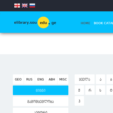
.
HOME
BOOK CATA
GEO
RUS
ENG
ABH
MISC
ᲧᲕᲔᲚᲐ
Ა
Ბ
Ჟ
Რ
Ს
Ტ
წიგნი
Ჰ
გამომცემლობა