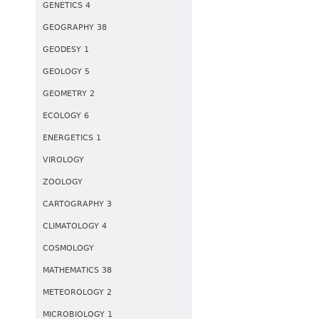
GENETICS 4
GEOGRAPHY 38
GEODESY 1
GEOLOGY 5
GEOMETRY 2
ECOLOGY 6
ENERGETICS 1
VIROLOGY
ZOOLOGY
CARTOGRAPHY 3
CLIMATOLOGY 4
COSMOLOGY
MATHEMATICS 38
METEOROLOGY 2
MICROBIOLOGY 1