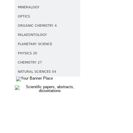
MINERALOGY
OPTICS
ORGANIC CHEMISTRY 4
PALAEONTOLOGY
PLANETARY SCIENCE
PHYSICS 20
CHEMISTRY 27
NATURAL SCIENCES 54