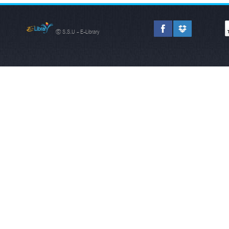
© S.S.U - E-Library