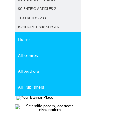
SCIENTIFIC ARTICLES 2
TEXTBOOKS 233
INCLUSIVE EDUCATION 5
Home
All Genres
All Authors
All Publishers