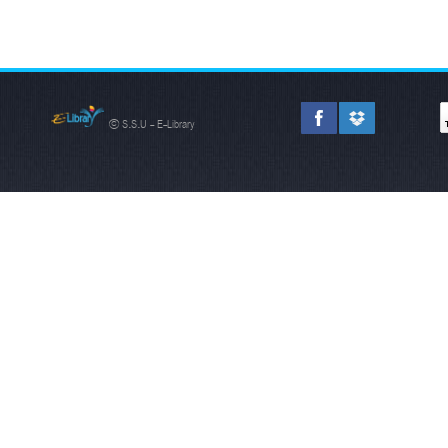
© S.S.U - E-Library