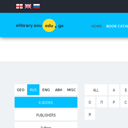
.
HOME
BOOK CATA
GEO
RUS
ENG
ABH
MISC
ALL
А
Б
О
П
Р
С
E-BOOKS
Я
PUBLISHERS