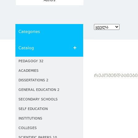
Authors
Categories
Catalog
PEDAGOGY 32
ACADEMIES
ᲠᲔᲙᲝᲛᲔᲜᲓᲐᲪᲘᲔᲑᲘ
DISSERTATIONS 2
GENERAL EDUCATION 2
SECONDARY SCHOOLS
SELF EDUCATION
INSTITUTIONS
COLLEGES
SCIENTIFIC PAPERS 10