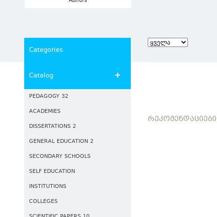
Authors
Categories
Catalog
PEDAGOGY 32
ACADEMIES
ᲠᲔᲙᲝᲛᲔᲜᲓᲐᲪᲘᲔᲑᲘ
DISSERTATIONS 2
GENERAL EDUCATION 2
SECONDARY SCHOOLS
SELF EDUCATION
INSTITUTIONS
COLLEGES
SCIENTIFIC PAPERS 10