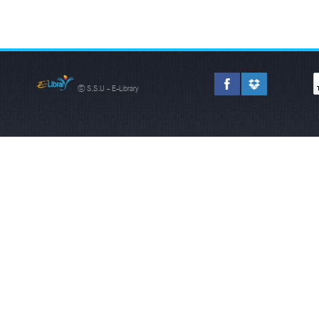
© S.S.U - E-Library