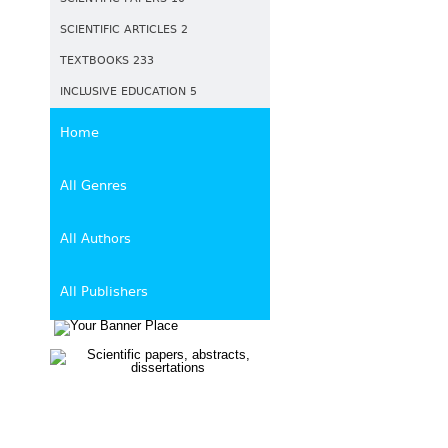
SCIENTIFIC ARTICLES 2
TEXTBOOKS 233
INCLUSIVE EDUCATION 5
Home
All Genres
All Authors
All Publishers