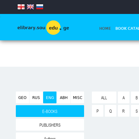
.
HOME
BOOK CATA
GEO
RUS
ENG
ABH
MISC
ALL
A
B
P
Q
R
S
E-BOOKS
PUBLISHERS