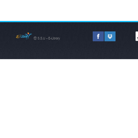
© S.S.U - E-Library