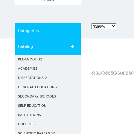
Authors
Categories
Catalog
PEDAGOGY 32
ACADEMIES
ᲠᲔᲙᲝᲛᲔᲜᲓᲐᲪᲘᲔᲑᲘ
DISSERTATIONS 2
GENERAL EDUCATION 2
SECONDARY SCHOOLS
SELF EDUCATION
INSTITUTIONS
COLLEGES
SCIENTIFIC PAPERS 10