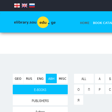
.
HOME
BOOK CATA
GEO
RUS
ENG
ABH
MISC
ALL
А
Б
О
П
Р
С
E-BOOKS
Я
PUBLISHERS