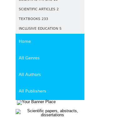
SCIENTIFIC ARTICLES 2
TEXTBOOKS 233
INCLUSIVE EDUCATION 5
Home
All Genres
All Authors
All Publishers