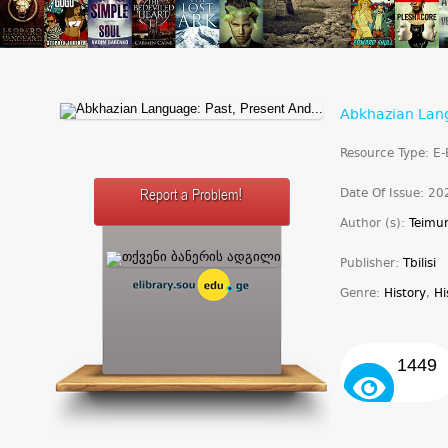
Abkhazian Lang
Resource Type: E
Date Of Issue: 20
Report a Problem!
Author (s):
Teimur
Publisher:
Tbilisi
Genre:
History
,
Hi
1449