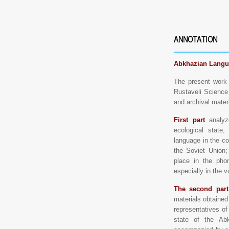
ANNOTATION
Abkhazian Langu
The present work 
Rustaveli Science 
and archival mater
First part
analyze
ecological state
language in the co
the Soviet Union;
place in the phon
especially in the v
The second part
materials obtained 
representatives o
state of the Ab