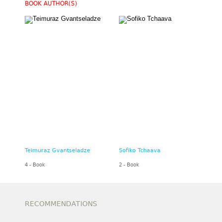
BOOK AUTHOR(S)
Teimuraz Gvantseladze
Sofiko Tchaava
4 - Book
2 - Book
RECOMMENDATIONS