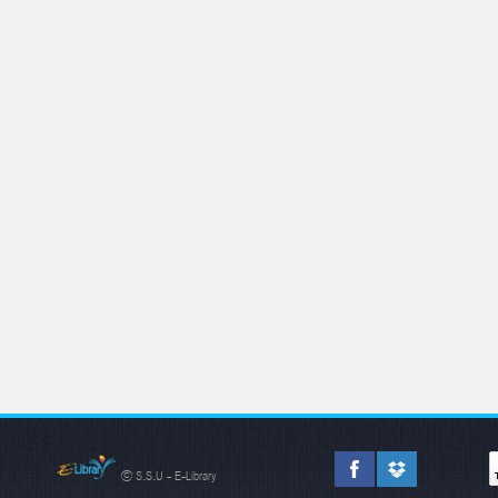
© S.S.U - E-Library