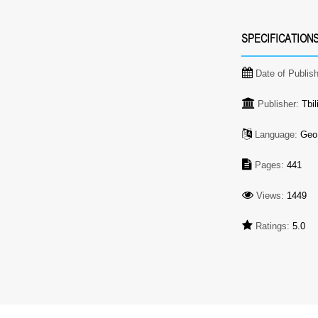
SPECIFICATION
Date of Publis
Publisher:
Tbil
Language:
Geo
Pages:
441
Views:
1449
Ratings:
5.0