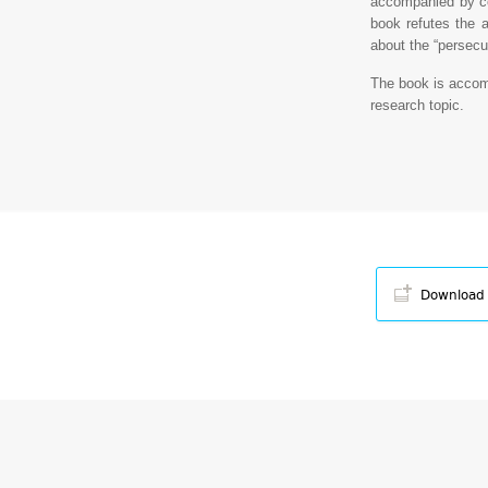
accompanied by c
book refutes the a
about the “persecu
The book is accom
research topic.
Download