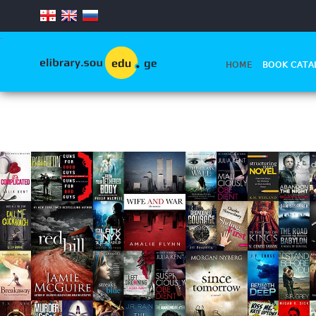
.
HOME
BOOK CATA