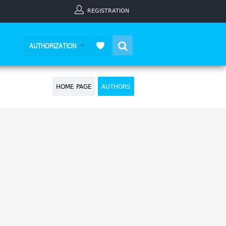
REGISTRATION
Search
AUTHORIZATION
HOME PAGE
AUTHORS