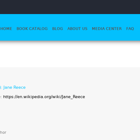
HOME
BOOK CATALOG
BLOG
ABOUT US
MEDIA CENTER
FAQ
): Jane Reece
e:
https://en.wikipedia.org/wiki/Jane_Reece
hor