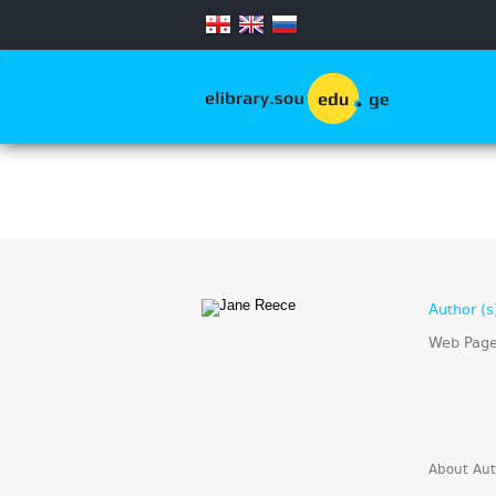
.
Author (s
Web Pag
About Aut