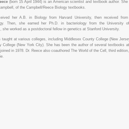
Reece
(born 15 April 1944) is an American scientist and textbook author. She 
Campbell, of the Campbell/Reece Biology textbooks.
eived her A.B. in Biology from Harvard University, then received fro
ogy. Then, she earned her Ph.D. in bacteriology from the University of 
, she worked as a postdoctoral fellow in genetics at Stanford University.
 taught at various colleges, including Middlesex County College (New Jer
 College (New York City). She has been the author of several textbooks 
joined in 1978. Dr. Reece also coauthored The World of the Cell, third editio
ie.