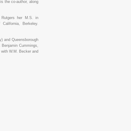
is the co-author, along
m Rutgers her M.S. in
California, Berkeley.
sey) and Queensborough
at Benjamin Cummings,
n, with W.M. Becker and