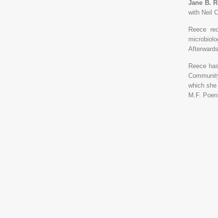
Jane B. 
with Neil 
Reece rec
microbiol
Afterwards
Reece has
Community
which she 
M.F. Poen