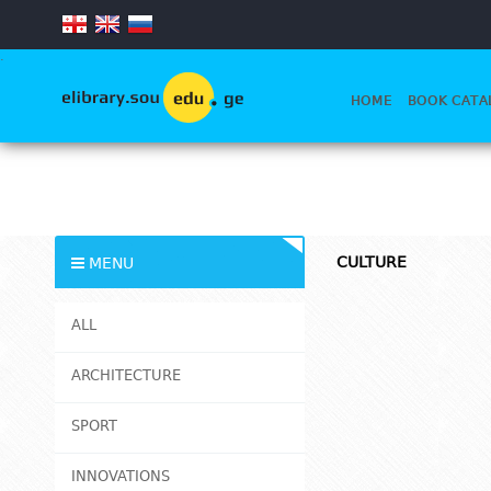
.
HOME
BOOK CATA
CULTURE
MENU
ALL
ARCHITECTURE
SPORT
INNOVATIONS