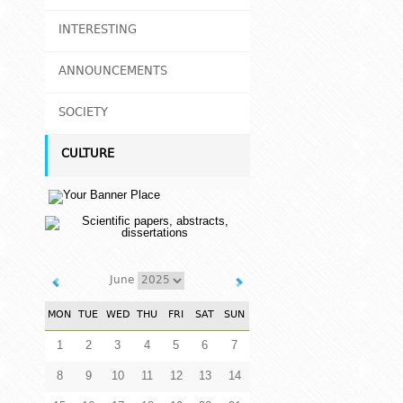
INTERESTING
ANNOUNCEMENTS
SOCIETY
CULTURE
June
MON
TUE
WED
THU
FRI
SAT
SUN
1
2
3
4
5
6
7
8
9
10
11
12
13
14