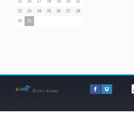
15
16
17
18
19
20
21
22
23
24
25
26
27
28
29
30
© S.S.U - E-Library